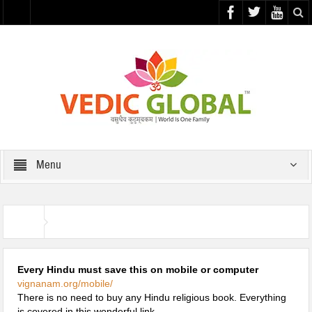
Menu
Useful Links
Home
Every Hindu must save this on mobile or computer
vignanam.org/mobile/
There is no need to buy any Hindu religious book. Everything
is covered in this wonderful link.