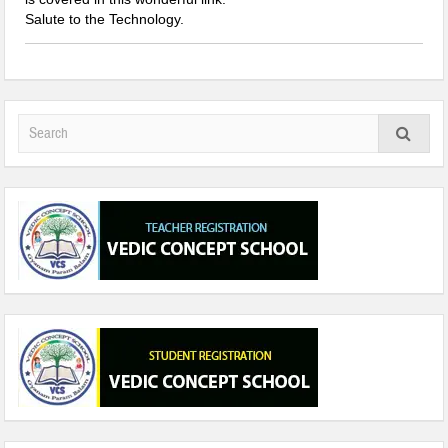
Salute to the Technology.