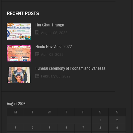
RECENT POSTS
Har Ghar Tiranga
August 08, 2022
Hindu Nav Varsh 2022
April 02, 2022
Funeral ceremony of Poonam and Vanessa
February 03, 2022
August 2026
M
T
W
T
F
S
S
1
2
3
4
5
6
7
8
9