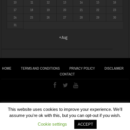
10
11
12
13
14
15
16
17
18
19
20
21
22
23
24
25
26
27
28
29
30
31
« Aug
HOME
TERMS AND CONDITIONS
PRIVACY POLICY
DISCLAIMER
CONTACT
This website uses cookies to improve your experience. We'll
assume you're ok with this, but you can opt-out if you wish.
Cookie settings
ACCEPT
COPYRIGHT © 2020 VEDIC GLOBAL | Maintained by
ARC SoftLab