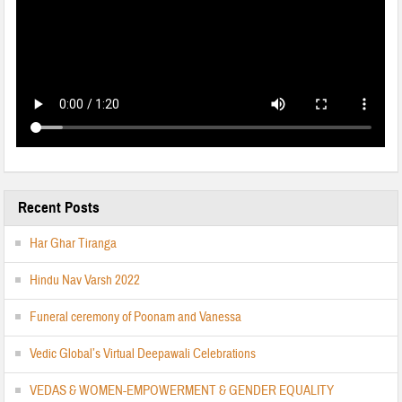
Recent Posts
Har Ghar Tiranga
Hindu Nav Varsh 2022
Funeral ceremony of Poonam and Vanessa
Vedic Global’s Virtual Deepawali Celebrations
VEDAS & WOMEN-EMPOWERMENT & GENDER EQUALITY