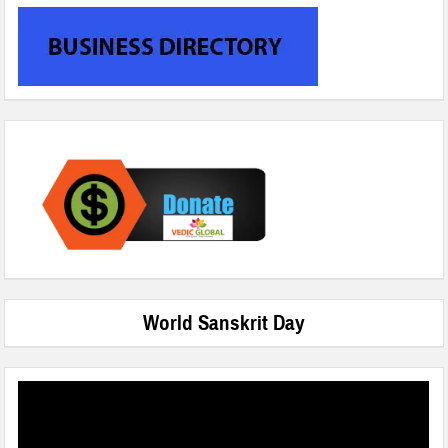
World Sanskrit Day