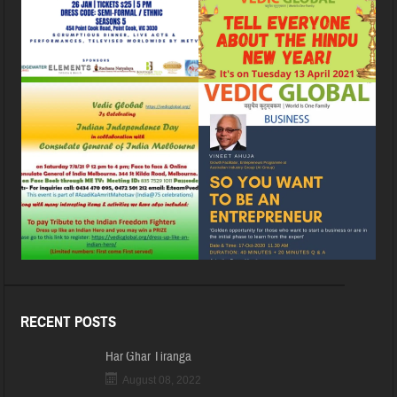
RECENT POSTS
Har Ghar Tiranga
August 08, 2022