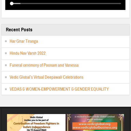
Recent Posts
Har Ghar Tiranga
Hindu Nav Varsh 2022
Funeral ceremony of Poonam and Vanessa
Vedic Global’s Virtual Deepawali Celebrations
VEDAS & WOMEN-EMPOWERMENT & GENDER EQUALITY