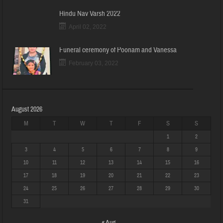
Hindu Nav Varsh 2022
April 02, 2022
Funeral ceremony of Poonam and Vanessa
February 03, 2022
August 2026
M
T
W
T
F
S
S
1
2
3
4
5
6
7
8
9
10
11
12
13
14
15
16
17
18
19
20
21
22
23
24
25
26
27
28
29
30
31
« Aug