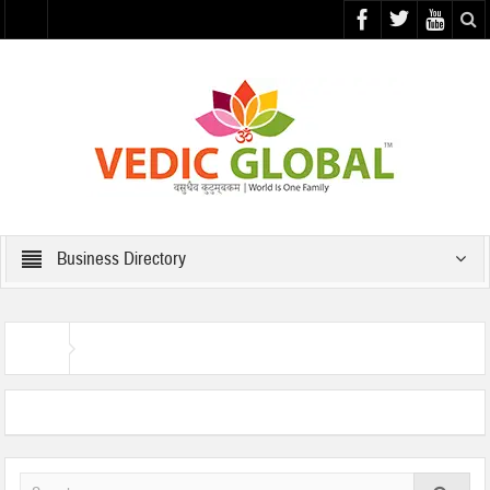
Business Directory
Business Directory
Home