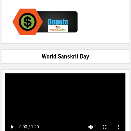
World Sanskrit Day