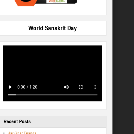
World Sanskrit Day
Recent Posts
Har Ghar Tiranga