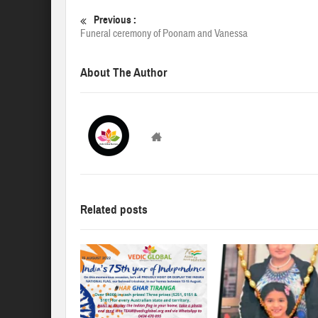
Previous :
Funeral ceremony of Poonam and Vanessa
About The Author
VedicGLOBAL
Related posts