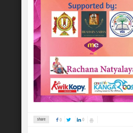
share
0
0