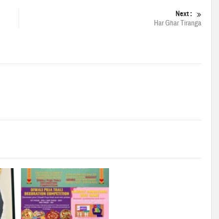
Next :
Har Ghar Tiranga