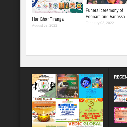
Funeral ceremony of
Poonam and Vanessa
Har Ghar Tiranga
February 03, 2022
August 08, 2022
RECEN