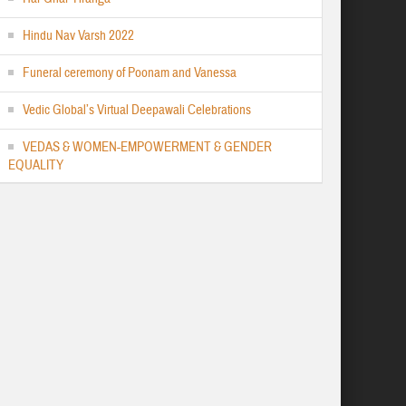
Hindu Nav Varsh 2022
Funeral ceremony of Poonam and Vanessa
Vedic Global’s Virtual Deepawali Celebrations
VEDAS & WOMEN-EMPOWERMENT & GENDER
EQUALITY