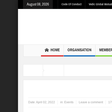
August 08, 2026
Code Of Conduct
Vedic Global Mutual
HOME
ORGANISATION
MEMBER
Home
Events
Hindu Nav Varsh 2022
Date:
April 02, 2022
in:
Events
Leave a comment
17