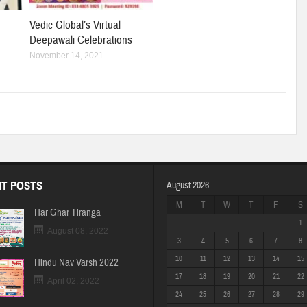
Vedic Global’s Virtual
Deepawali Celebrations
November 14, 2021
T POSTS
August 2026
M
T
W
T
F
S
Har Ghar Tiranga
1
August 08, 2022
3
4
5
6
7
8
10
11
12
13
14
15
Hindu Nav Varsh 2022
17
18
19
20
21
22
April 02, 2022
24
25
26
27
28
29