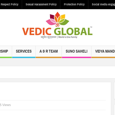
 Respect Policy
Sexual Harassment Policy
Protection Policy
Social media engag
SHIP
SERVICES
A & R TEAM
SUNO SAHELI
VIDYA MAND
5 Views