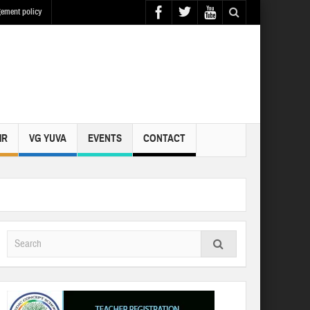
ement policy
IR
VG YUVA
EVENTS
CONTACT