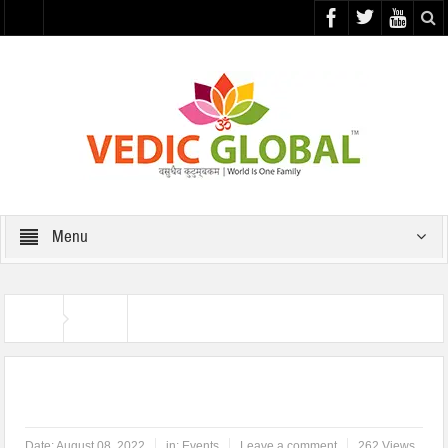
Menu
Home
Events
Har Ghar Tiranga
Date:
August 08, 2022
in:
Events
Leave a comment
262 Views