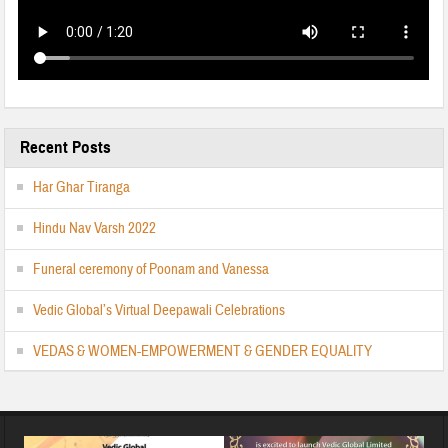
Recent Posts
Har Ghar Tiranga
Hindu Nav Varsh 2022
Funeral ceremony of Poonam and Vanessa
Vedic Global’s Virtual Deepawali Celebrations
VEDAS & WOMEN-EMPOWERMENT & GENDER EQUALITY