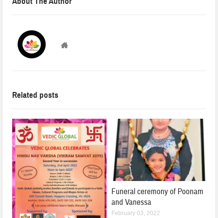
About The Author
VedicGLOBAL
Related posts
Funeral ceremony of Poonam
and Vanessa
February 03, 2022