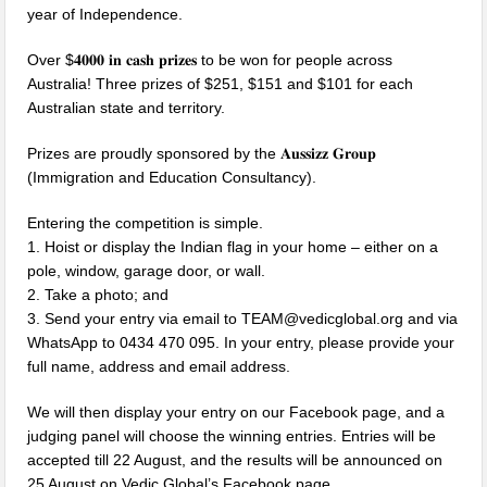
year of Independence.
Over $𝟒𝟎𝟎𝟎 𝐢𝐧 𝐜𝐚𝐬𝐡 𝐩𝐫𝐢𝐳𝐞𝐬 to be won for people across
Australia! Three prizes of $251, $151 and $101 for each
Australian state and territory.
Prizes are proudly sponsored by the 𝐀𝐮𝐬𝐬𝐢𝐳𝐳 𝐆𝐫𝐨𝐮𝐩
(Immigration and Education Consultancy).
Entering the competition is simple.
1. Hoist or display the Indian flag in your home – either on a
pole, window, garage door, or wall.
2. Take a photo; and
3. Send your entry via email to TEAM@vedicglobal.org and via
WhatsApp to 0434 470 095. In your entry, please provide your
full name, address and email address.
We will then display your entry on our Facebook page, and a
judging panel will choose the winning entries. Entries will be
accepted till 22 August, and the results will be announced on
25 August on Vedic Global’s Facebook page.