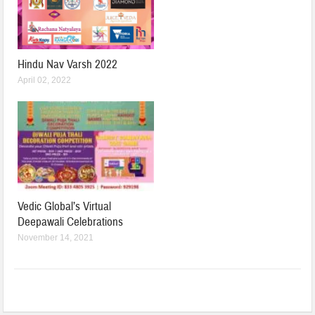
Hindu Nav Varsh 2022
April 02, 2022
Vedic Global’s Virtual
Deepawali Celebrations
November 14, 2021