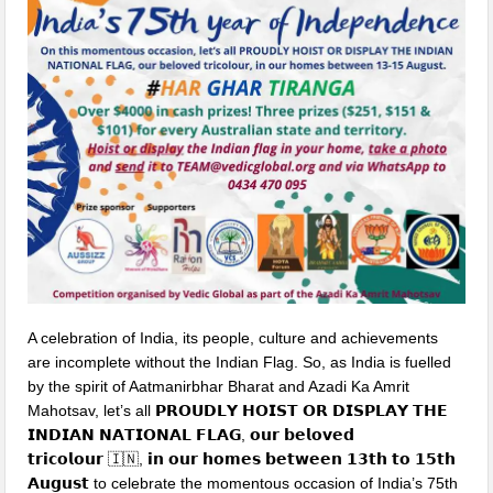
A celebration of India, its people, culture and achievements
are incomplete without the Indian Flag. So, as India is fuelled
by the spirit of Aatmanirbhar Bharat and Azadi Ka Amrit
Mahotsav, let’s all 𝗣𝗥𝗢𝗨𝗗𝗟𝗬 𝗛𝗢𝗜𝗦𝗧 𝗢𝗥 𝗗𝗜𝗦𝗣𝗟𝗔𝗬 𝗧𝗛𝗘
𝗜𝗡𝗗𝗜𝗔𝗡 𝗡𝗔𝗧𝗜𝗢𝗡𝗔𝗟 𝗙𝗟𝗔𝗚, 𝗼𝘂𝗿 𝗯𝗲𝗹𝗼𝘃𝗲𝗱
𝘁𝗿𝗶𝗰𝗼𝗹𝗼𝘂𝗿
🇮🇳
, 𝗶𝗻 𝗼𝘂𝗿 𝗵𝗼𝗺𝗲𝘀 𝗯𝗲𝘁𝘄𝗲𝗲𝗻 𝟭𝟯𝘁𝗵 𝘁𝗼 𝟭𝟱𝘁𝗵
𝗔𝘂𝗴𝘂𝘀𝘁 to celebrate the momentous occasion of India’s 75th