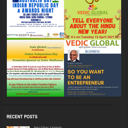
RECENT POSTS
Har Ghar Tiranga