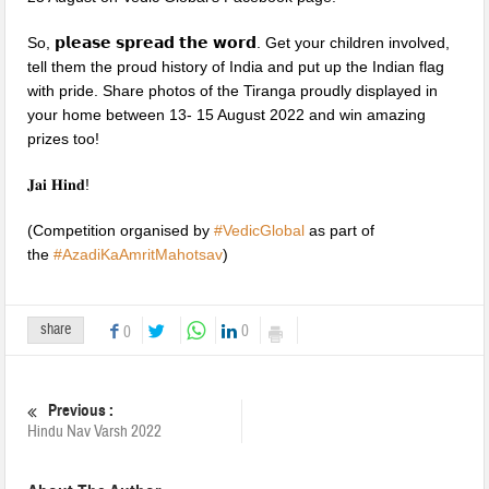
So, 𝗽𝗹𝗲𝗮𝘀𝗲 𝘀𝗽𝗿𝗲𝗮𝗱 𝘁𝗵𝗲 𝘄𝗼𝗿𝗱. Get your children involved,
tell them the proud history of India and put up the Indian flag
with pride. Share photos of the Tiranga proudly displayed in
your home between 13- 15 August 2022 and win amazing
prizes too!
𝐉𝐚𝐢 𝐇𝐢𝐧𝐝!
(Competition organised by
#
VedicGlobal
as part of
the
#
AzadiKaAmritMahotsav
)
share
0
0
Previous :
Hindu Nav Varsh 2022