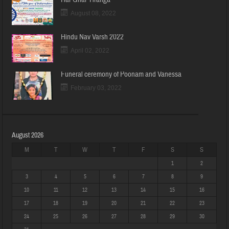
August 08, 2022
Hindu Nav Varsh 2022
April 02, 2022
Funeral ceremony of Poonam and Vanessa
February 03, 2022
August 2026
M
T
W
T
F
S
S
1
2
3
4
5
6
7
8
9
10
11
12
13
14
15
16
17
18
19
20
21
22
23
24
25
26
27
28
29
30