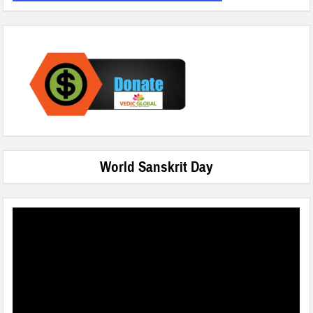
World Sanskrit Day