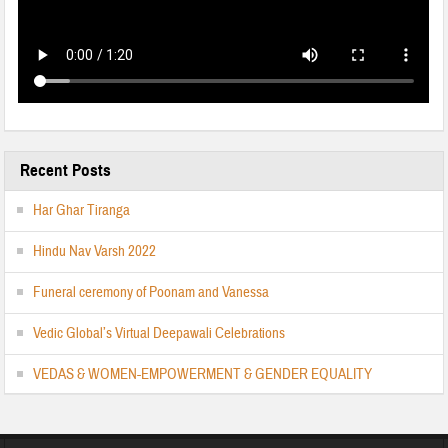
Recent Posts
Har Ghar Tiranga
Hindu Nav Varsh 2022
Funeral ceremony of Poonam and Vanessa
Vedic Global’s Virtual Deepawali Celebrations
VEDAS & WOMEN-EMPOWERMENT & GENDER EQUALITY