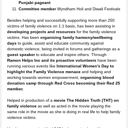
Punjabi pageant
Committee member
Wyndham Holi and Diwali Festivals
Besides helping and successfully supporting more than 250
victims of family violence on 1:1 basis, has been assisting in
developing projects and resources
for the family violence
victims. Has been
organising family harmony/wellbeing
days
to guide, assist and educate community against
domestic violence, being invited in forums and gatherings as a
guest speaker
to educate and inspire others. Through
Ramon Helps Inc and its proactive volunteers
have been
running various events like
International Women’s Day to
highlight the Family Violence menace
and helping and
working towards women empowerment,
organising blood
donation camp through Red Cross becoming their Red 25
member.
Helped in production of a
movie The Hidden Truth (THT) on
family violence
as well as acted in the movie playing the
same role in the movie as she is doing in real life to help family
violence victims.