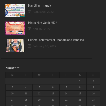
Har Ghar Tiranga
August 08, 2022
Hindu Nav Varsh 2022
April 02, 2022
Funeral ceremony of Poonam and Vanessa
February 03, 2022
August 2026
M
T
W
T
F
S
S
1
2
3
4
5
6
7
8
9
10
11
12
13
14
15
16
17
18
19
20
21
22
23
24
25
26
27
28
29
30