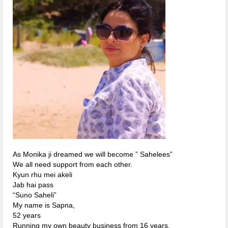
As Monika ji dreamed we will become ” Sahelees”
We all need support from each other.
Kyun rhu mei akeli
Jab hai pass
“Suno Saheli”
My name is Sapna,
52 years
Running my own beauty business from 16 years.