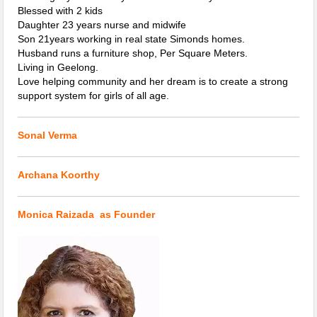
Blessed with 2 kids
Daughter 23 years nurse and midwife
Son 21years working in real state Simonds homes.
Husband runs a furniture shop, Per Square Meters.
Living in Geelong.
Love helping community and her dream is to create a strong
support system for girls of all age.
Sonal Verma
Archana Koorthy
Monica Raizada as Founder