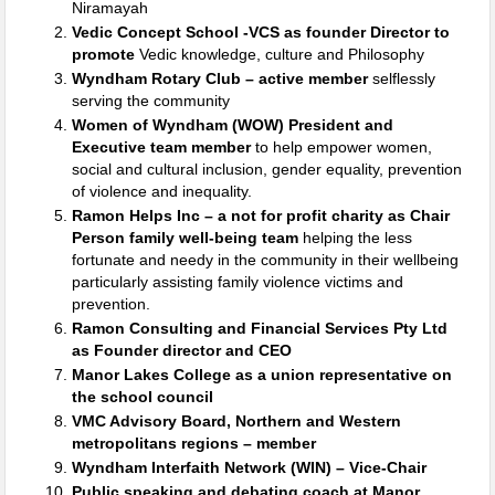
Niramayah
Vedic Concept School -VCS as founder Director to
promote
Vedic knowledge, culture and Philosophy
Wyndham Rotary Club – active member
selflessly
serving the community
Women of Wyndham (WOW) President and
Executive team member
to help empower women,
social and cultural inclusion, gender equality, prevention
of violence and inequality.
Ramon Helps Inc – a not for profit charity as Chair
Person family well-being team
helping the less
fortunate and needy in the community in their wellbeing
particularly assisting family violence victims and
prevention.
Ramon Consulting and Financial Services Pty Ltd
as Founder director and CEO
Manor Lakes College as a union representative on
the school council
VMC Advisory Board, Northern and Western
metropolitans regions – member
Wyndham Interfaith Network (WIN) – Vice-Chair
Public speaking and debating coach at Manor