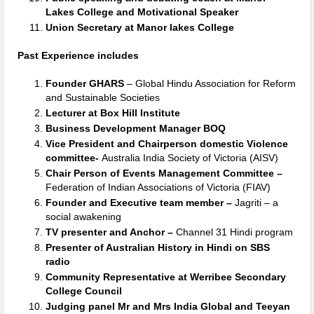
Lakes College and Motivational Speaker
Union Secretary at Manor lakes College
Past Experience includes
Founder GHARS
– Global Hindu Association for Reform
and Sustainable Societies
Lecturer at Box Hill Institute
Business Development Manager BOQ
Vice President and Chairperson domestic Violence
committee-
Australia India Society of Victoria (AISV)
Chair Person of Events Management Committee –
Federation of Indian Associations of Victoria (FIAV)
Founder and Executive team member –
Jagriti – a
social awakening
TV presenter and Anchor –
Channel 31 Hindi program
Presenter of Australian History in Hindi on SBS
radio
Community Representative at Werribee Secondary
College Council
Judging panel Mr and Mrs India Global and Teeyan