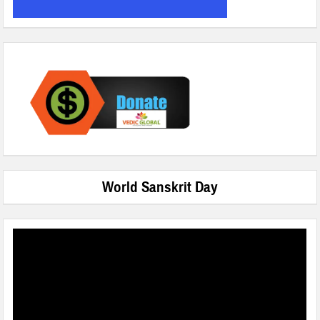
World Sanskrit Day