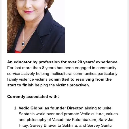
An educator by profession for over 20 years’ experience.
For last more than 8 years has been engaged in community
service actively helping multicultural communities particularly
family violence victims
committed to resolving from the
start to finish
helping the victims proactively.
Currently associated with:
Vedic Global as founder Director,
aiming to unite
Santanis world over and promote Vedic culture, values
and philosophy of Vasudhaiv Kutumbakam, Sarv Jan
Hitay, Sarvey Bhavantu Sukhina, and Sarvey Santu