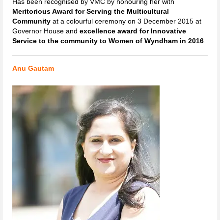
Has been recognised by VMC by honouring her with
Meritorious Award for Serving the Multicultural
Community
at a colourful ceremony on 3 December 2015 at
Governor House and
excellence award for Innovative
Service to the community to Women of Wyndham in 2016
.
Anu Gautam