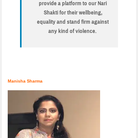
provide a platform to our Nari
Shakti for their wellbeing,
equality and stand firm against
any kind of violence.
.
.
Manisha Sharma