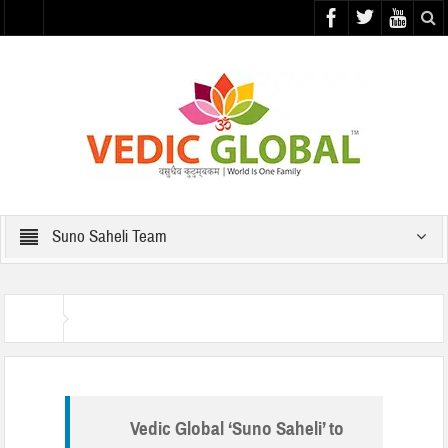
Suno Saheli Team
Suno Saheli Team
Home
Vedic Global ‘Suno Saheli’ to