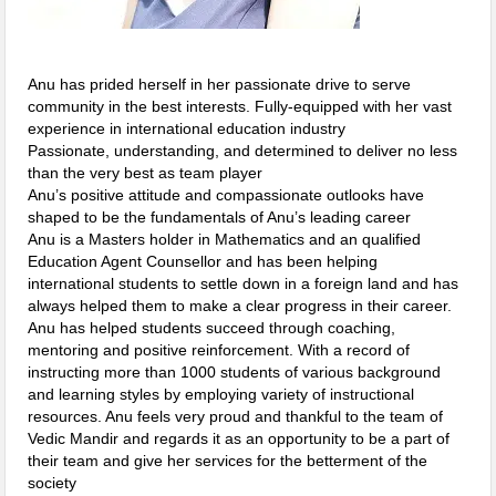
Anu has prided herself in her passionate drive to serve
community in the best interests. Fully-equipped with her vast
experience in international education industry
Passionate, understanding, and determined to deliver no less
than the very best as team player
Anu’s positive attitude and compassionate outlooks have
shaped to be the fundamentals of Anu’s leading career
Anu is a Masters holder in Mathematics and an qualified
Education Agent Counsellor and has been helping
international students to settle down in a foreign land and has
always helped them to make a clear progress in their career.
Anu has helped students succeed through coaching,
mentoring and positive reinforcement. With a record of
instructing more than 1000 students of various background
and learning styles by employing variety of instructional
resources. Anu feels very proud and thankful to the team of
Vedic Mandir and regards it as an opportunity to be a part of
their team and give her services for the betterment of the
society