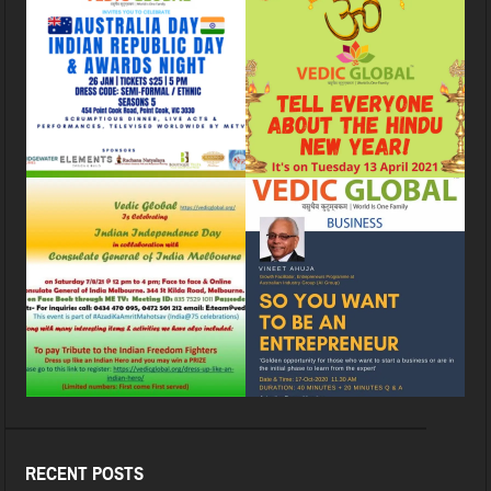
RECENT POSTS