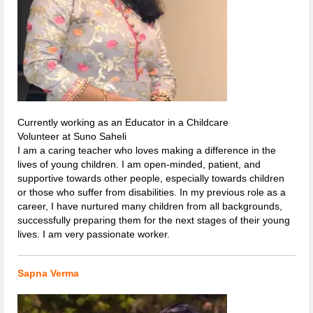
Currently working as an Educator in a Childcare
Volunteer at Suno Saheli
I am a caring teacher who loves making a difference in the
lives of young children. I am open-minded, patient, and
supportive towards other people, especially towards children
or those who suffer from disabilities. In my previous role as a
career, I have nurtured many children from all backgrounds,
successfully preparing them for the next stages of their young
lives. I am very passionate worker.
Sapna Verma